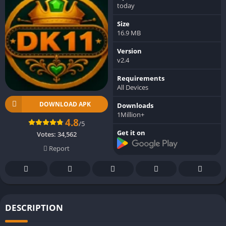
today
Size
16.9 MB
Version
v2.4
Requirements
All Devices
DOWNLOAD APK
Downloads
1Million+
4.8
/5
Get it on
Votes:
34,562
Report
DESCRIPTION