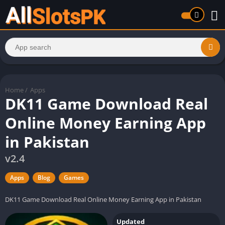
Home
/
Apps
DK11 Game Download Real
Online Money Earning App
in Pakistan
v2.4
Apps
Blog
Games
DK11 Game Download Real Online Money Earning App in Pakistan
Updated