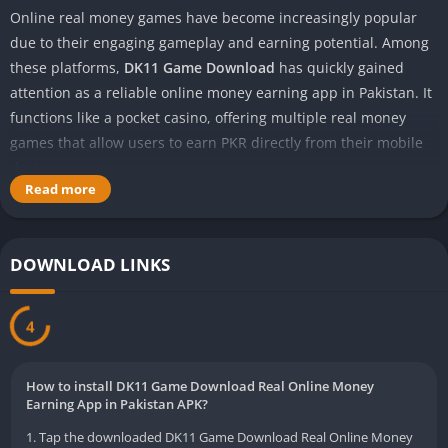
Online real money games have become increasingly popular
due to their engaging gameplay and earning potential. Among
these platforms,
DK11 Game Download
has quickly gained
attention as a reliable online money earning app in Pakistan. It
functions like a pocket casino, offering multiple real money
games that allow users to earn PKR directly from their mobile
devices.
Read more
DK11 Game is available for free on our website, where users
can download an authentic and secure version of the app. With
its simple layout and wide selection of casino-style games,
DOWNLOAD LINKS
players can earn money from home without complex
procedures or high investments.
4
What is DK11 Game?
How to install DK11 Game Download Real Online Money
DK11 Game is an online casino platform designed for users
Earning App in Pakistan APK?
who want to play games and earn real money. Players can start
1. Tap the downloaded DK11 Game Download Real Online Money
with a small investment and earn rewards based on strategy