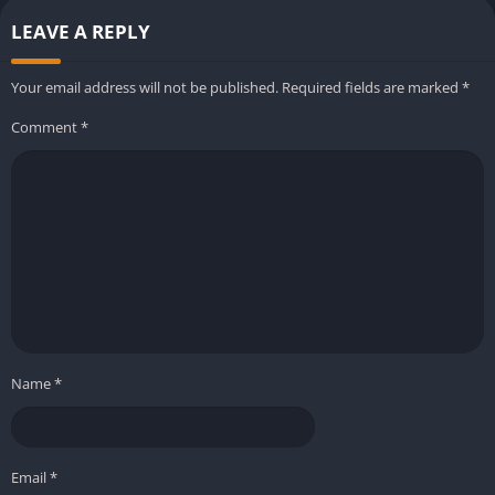
the referral program.
LEAVE A REPLY
Daily Rewards and Bonuses
Your email address will not be published.
Required fields are marked
*
Users receive daily rewards such as free chips, spins, and cash
Comment
*
bonuses. Special weekend and promotional bonuses help
increase earning opportunities.
Tournaments and Events
DK11 hosts regular tournaments and themed events where
players can compete with others to earn higher rewards and
real cash prizes.
Multilingual Support
Name
*
The app supports multiple languages, making it accessible to
users worldwide.
Email
*
User Interface