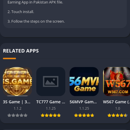
Earning App in Pakistan APK file.
and luck. As with all real money games, there is a risk involved,
2. Touch install.
so users are advised to play responsibly.
3. Follow the steps on the screen.
To help users improve, DK11 offers practice options and allows
players to create private rooms with friends. This helps
beginners understand gameplay before investing real money.
RELATED APPS
DK11 Game Key Features and Benefits
Gaming Collection
DK11 offers a diverse range of classic and modern casino
games. Users can play card games, roulette, slots, and modern
e-slot games, each providing different experiences and payout
options.
3S Game | 3S Game Free Download For Android Latest Version 1.1.2
TC777 Game | TC 777 Download Latest Version
56MVP Game Download Latest Version Free For Android
W567 Game (New Earning A
1.1.2
1.1.25
1.1.25
1.0
Refer and Earn
Players can earn additional rewards by inviting friends through