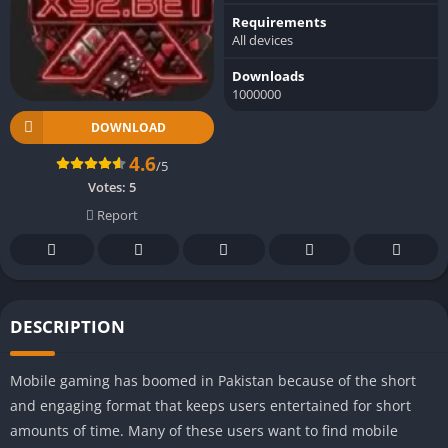
Requirements
All devices
Downloads
1000000
DOWNLOAD
4.6
/5
Votes:
5
Report
DESCRIPTION
Mobile gaming has boomed in Pakistan because of the short
and engaging format that keeps users entertained for short
amounts of time. Many of these users want to find mobile