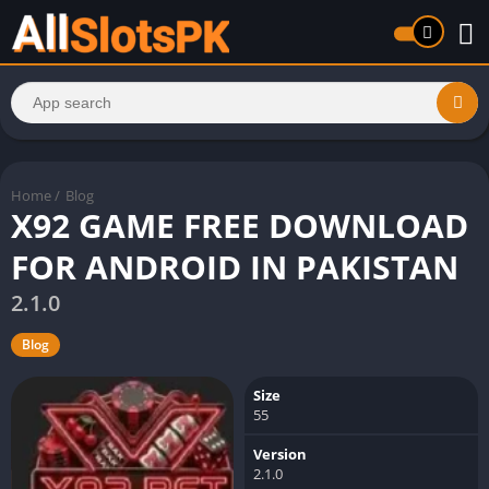
Home
/
Blog
X92 GAME FREE DOWNLOAD
FOR ANDROID IN PAKISTAN
2.1.0
Blog
Size
55
Version
2.1.0