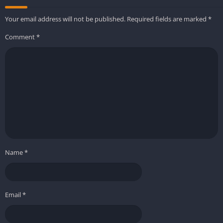
Many online gaming apps lack transparency, but this Game
Your email address will not be published.
Required fields are marked
*
stands out due to its clear policies and fair system.
Comment
*
What makes it reliable:
Secure deposits and withdrawals
Clear terms and conditions
RNG-based fair gameplay
Local payment support
Simple and fast cash-out process
Players can withdraw their earnings anytime by linking a bank
Name
*
account or supported e-wallet.
Popular Gaming Categories in PRPWIN
Game
Email
*
PRPWIN Game offers a large and diverse gaming catalogue: