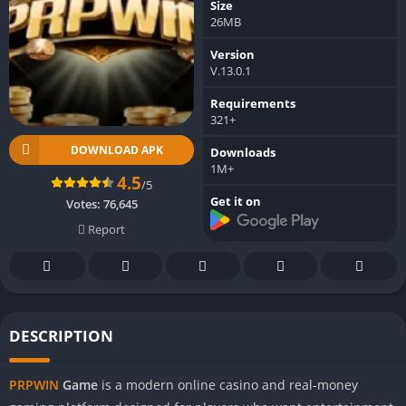
Size
26MB
Version
V.13.0.1
Requirements
321+
DOWNLOAD APK
Downloads
1M+
4.5
/5
Get it on
Votes:
76,645
Report
DESCRIPTION
PRPWIN
Game
is a modern online casino and real-money