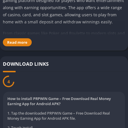
gaming platform designed for players who want entertainment
along with earning opportunities. The app offers a wide range
of casino, card, and slot games, allowing users to play from
home with a small deposit and withdraw winnings easily.
From classic games like Poker and Roulette to modern slots and
live casino titles, the Game brings everything together in one
Read more
secure and user-friendly application. Its smooth performance,
fair gameplay system, and fast transactions have helped it gain
popularity among players in Pakistan.
DOWNLOAD LINKS
4
How to install PRPWIN Game – Free Download Real Money
Earning App for Android APK?
1. Tap the downloaded PRPWIN Game – Free Download Real
Money Earning App for Android APK file.
2. Touch install.