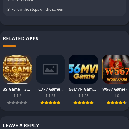
3. Follow the steps on the screen.
What Is PRPWIN Game Pakistan?
RELATED APPS
PRPWIN Game Pakistan
is an online casino app that allows
players to play different gambling and skill-based games while
earning real money. The platform follows strict security
standards and uses
OTP verification
and
end-to-end
encryption
to protect user data and financial information.
3S Game | 3S Game Free Download For Android Latest Version 1.1.2
TC777 Game | TC 777 Download Latest Version
56MVP Game Download Latest Version Free For Android
W567 Game (New Earning A
To ensure fairness, the app uses
Random Number Generator
1.1.2
1.1.25
1.1.25
1.0
(RNG)
technology. This system generates random outcomes for
every game, ensuring transparency and equal winning chances
for all players.
Why PRPWIN Game Is Trusted
LEAVE A REPLY