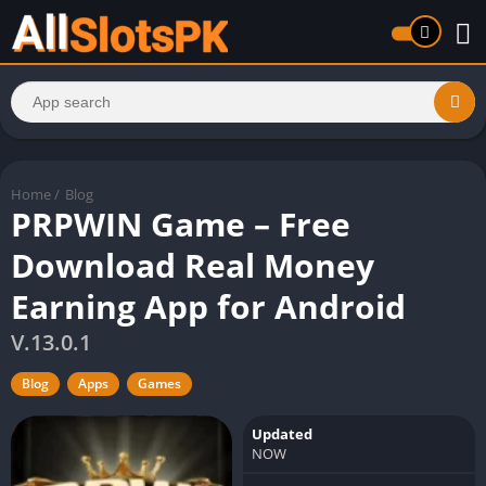
Home
/
Blog
PRPWIN Game – Free
Download Real Money
Earning App for Android
V.13.0.1
Blog
Apps
Games
Updated
NOW